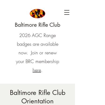
Baltimore Rifle Club
2026 AGC Range
badges are available
now. Join or renew
your BRC membership
here
.
Baltimore Rifle Club
Orientation