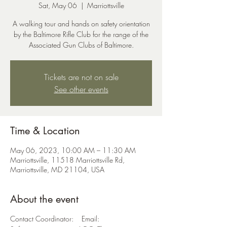
Sat, May 06
  |  
Marriottsville
A walking tour and hands on safety orientation
by the Baltimore Rifle Club for the range of the
Associated Gun Clubs of Baltimore.
Tickets are not on sale
See other events
Time & Location
May 06, 2023, 10:00 AM – 11:30 AM
Marriottsville, 11518 Marriottsville Rd,
Marriottsville, MD 21104, USA
About the event
Contact Coordinator: Email: