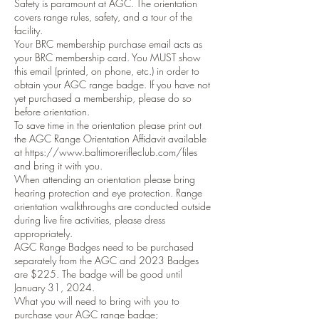
Safety is paramount at AGC. The orientation
covers range rules, safety, and a tour of the
facility.
Your BRC membership purchase email acts as
your BRC membership card. You MUST show
this email (printed, on phone, etc.) in order to
obtain your AGC range badge. If you have not
yet purchased a membership, please do so
before orientation.
To save time in the orientation please print out
the AGC Range Orientation Affidavit available
at https://www.baltimorerifleclub.com/files
and bring it with you.
When attending an orientation please bring
hearing protection and eye protection. Range
orientation walkthroughs are conducted outside
during live fire activities, please dress
appropriately.
AGC Range Badges need to be purchased
separately from the AGC and 2023 Badges
are $225. The badge will be good until
January 31, 2024.
What you will need to bring with you to
purchase your AGC range badge;