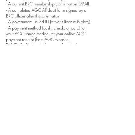
- A current BRC membership confirmation EMAIL
- A completed AGC Affidavit form signed by a
BRC officer after this orientation
- A government issued ID (driver's license is okay)
- A payment method (cash, check, or card) for
your AGC range badge, or your online AGC
payment receipt (from AGC website).
PARKING: Park in the lower parking lot (guest
lot) Located at Marriottsville Road and Wards
Chapel Road.
DIRECTIONS: From Marriotsville road, turn at
Wards Chapel Road, then turn into the range.
Drive to the end of the driveway, Park behind
the white range office building (Barnes range
house) next to the 100 yard range.
ORIENTATION: Orientations generally start at
the 100 yard Range flagpole. If no one is there
go inside the Barnes range house and ask for
the Baltimore Rifle Club coordinator.