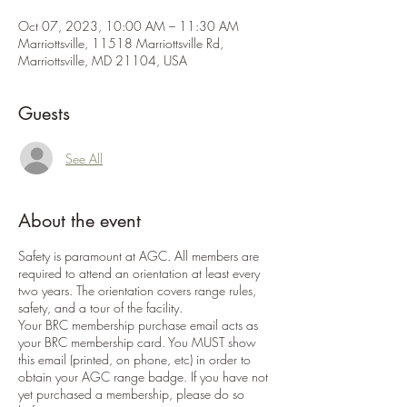
Oct 07, 2023, 10:00 AM – 11:30 AM
Marriottsville, 11518 Marriottsville Rd,
Marriottsville, MD 21104, USA
Guests
See All
About the event
Safety is paramount at AGC. All members are
required to attend an orientation at least every
two years. The orientation covers range rules,
safety, and a tour of the facility.
Your BRC membership purchase email acts as
your BRC membership card. You MUST show
this email (printed, on phone, etc) in order to
obtain your AGC range badge. If you have not
yet purchased a membership, please do so