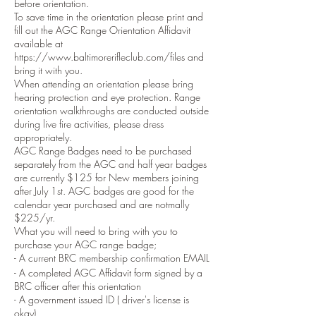
before orientation.
To save time in the orientation please print and
fill out the AGC Range Orientation Affidavit
available at
https://www.baltimorerifleclub.com/files and
bring it with you.
When attending an orientation please bring
hearing protection and eye protection. Range
orientation walkthroughs are conducted outside
during live fire activities, please dress
appropriately.
AGC Range Badges need to be purchased
separately from the AGC and half year badges
are currently $125 for New members joining
after July 1st. AGC badges are good for the
calendar year purchased and are notmally
$225/yr.
What you will need to bring with you to
purchase your AGC range badge;
- A current BRC membership confirmation EMAIL
- A completed AGC Affidavit form signed by a
BRC officer after this orientation
- A government issued ID ( driver's license is
okay)