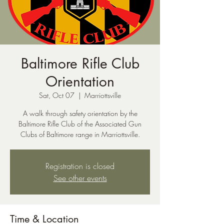
Baltimore Rifle Club
Orientation
Sat, Oct 07
  |  
Marriottsville
A walk through safety orientation by the
Baltimore Rifle Club of the Associated Gun
Clubs of Baltimore range in Marriottsville.
Registration is closed
See other events
Time & Location