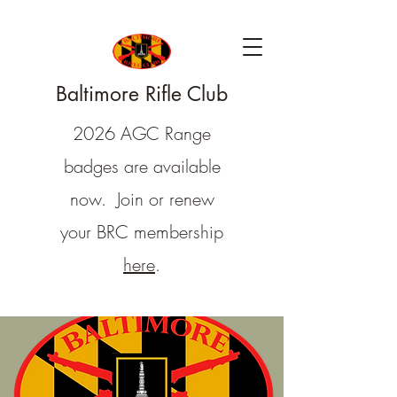
Baltimore Rifle Club
2026 AGC Range
badges are available
now. Join or renew
your BRC membership
here
.