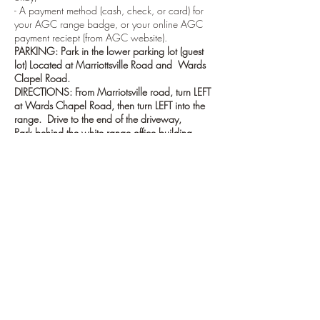
- A payment method (cash, check, or card) for
your AGC range badge, or your online AGC
payment reciept (from AGC website).
PARKING: Park in the lower parking lot (guest
lot) Located at Marriottsville Road and Wards
Clapel Road.
DIRECTIONS: From Marriotsville road, turn LEFT
at Wards Chapel Road, then turn LEFT into the
range. Drive to the end of the driveway,
Park behind the white range office building
(Barnes range house) next to the 100 yd range.
ORIENTATION: Orientations generally start at
the 100 yard Range flagpole. If no one is there
go inside the Barnes range house and ask for
the Baltimore Rifle Club cooridnator.
Tickets
Sale ended
Ticket type