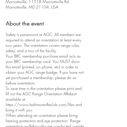
Marriottsville, 11518 Marriottsville Rd,
Marriottsville, MD 21104, USA
About the event
Safety is paramount at AGC. All members are
required to attend an orientation at least every
two years. The orientation covers range rules,
safety, and a tour of the facility.
Your BRC membership purchase email acts as
your BRC membership card. You MUST show
this email (printed, on phone, etc) in order to
obtain your AGC range badge. If you have not
yet purchased a membership, please do so
before orientation.
To save time in the orientation please print and
fill out the AGC Range Orientation Affidavit
available at
https://www.baltimorerifleclub.com/files and
bring it with you.
When attending an orientation please bring
hearing protection and eye protection. Range
orientation walkthroughs are conducted outside