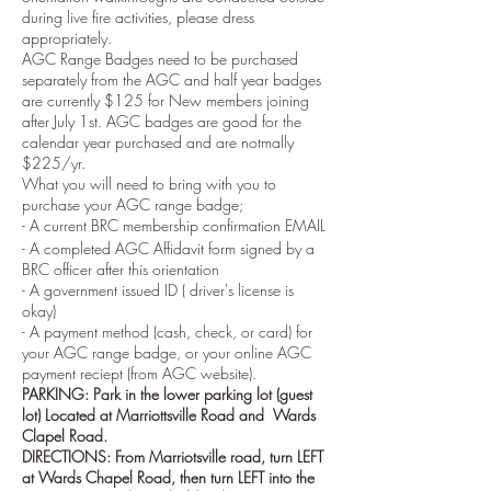
during live fire activities, please dress
appropriately.
AGC Range Badges need to be purchased
separately from the AGC and half year badges
are currently $125 for New members joining
after July 1st. AGC badges are good for the
calendar year purchased and are notmally
$225/yr.
What you will need to bring with you to
purchase your AGC range badge;
- A current BRC membership confirmation EMAIL
- A completed AGC Affidavit form signed by a
BRC officer after this orientation
- A government issued ID ( driver's license is
okay)
- A payment method (cash, check, or card) for
your AGC range badge, or your online AGC
payment reciept (from AGC website).
PARKING: Park in the lower parking lot (guest
lot) Located at Marriottsville Road and Wards
Clapel Road.
DIRECTIONS: From Marriotsville road, turn LEFT
at Wards Chapel Road, then turn LEFT into the