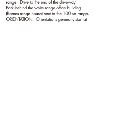
range. Drive to the end of the driveway,
Park behind the white range office building
(Barnes range house) next to the 100 yd range.
ORIENTATION: Orientations generally start at
the 100 yard Range flagpole. If no one is there
go inside the Barnes range house and ask for
the Baltimore Rifle Club cooridnator.
Tickets
Sale ended
Ticket type
BRC Safety Orientation
More info
Price
$0.00