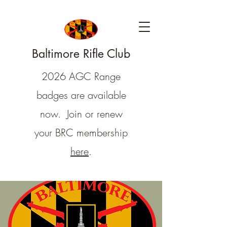
Baltimore Rifle Club
2026 AGC Range
badges are available
now. Join or renew
your BRC membership
here
.