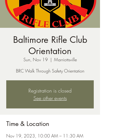
Baltimore Rifle Club
Orientation
Sun, Nov 19
  |  
Marriottsville
BRC Walk Through Safety Orientation
Registration is closed
See other events
Time & Location
Nov 19, 2023, 10:00 AM – 11:30 AM