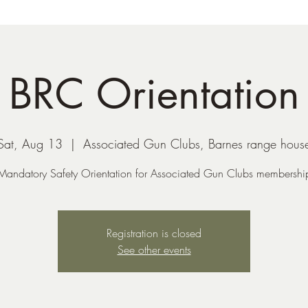
BRC Orientation
Sat, Aug 13
  |  
Associated Gun Clubs, Barnes range hous
Mandatory Safety Orientation for Associated Gun Clubs membershi
Registration is closed
See other events