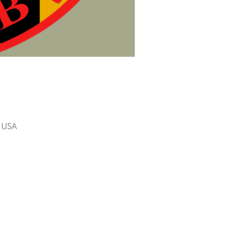
, USA