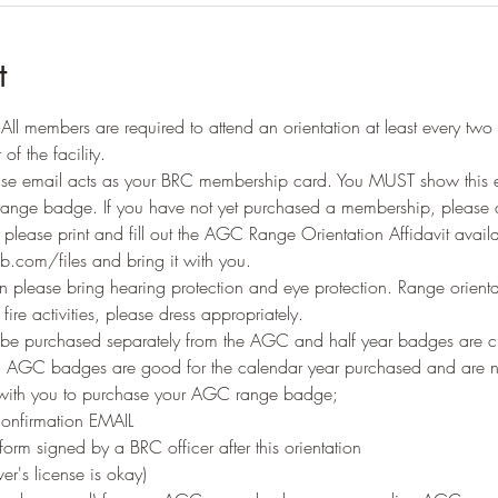
t
ll members are required to attend an orientation at least every two 
of the facility.
e email acts as your BRC membership card. You MUST show this ema
range badge. If you have not yet purchased a membership, please d
n please print and fill out the AGC Range Orientation Affidavit availa
b.com/files and bring it with you.
 please bring hearing protection and eye protection. Range orienta
ire activities, please dress appropriately.
 purchased separately from the AGC and half year badges are c
st. AGC badges are good for the calendar year purchased and are 
 with you to purchase your AGC range badge;
onfirmation EMAIL
orm signed by a BRC officer after this orientation
er's license is okay)