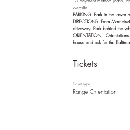
- A payment method (cash, c
website).
PARKING: Park in the lower pa
DIRECTIONS: From Marriotsvill
driveway, Park behind the whi
ORIENTATION:  Orientations ge
house and ask for the Baltimor
Tickets
Ticket type
Range Orientation