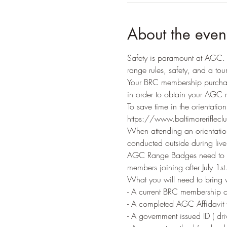
About the even
Safety is paramount at AGC. A
range rules, safety, and a tour 
Your BRC membership purchas
in order to obtain your AGC 
To save time in the orientatio
https://www.baltimorerifleclu
When attending an orientation
conducted outside during live f
AGC Range Badges need to be
members joining after July 1
What you will need to bring
- A current BRC membership c
- A completed AGC Affidavit f
- A government issued ID ( driv