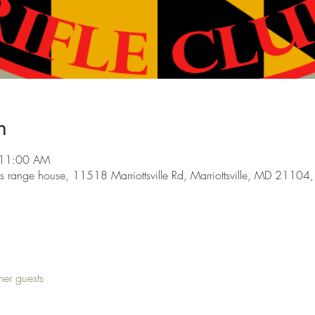
n
 11:00 AM
s range house, 11518 Marriottsville Rd, Marriottsville, MD 21104
her guests