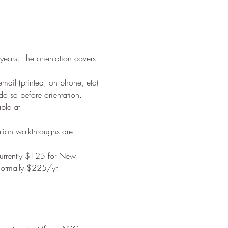
years. The orientation covers 
il (printed, on phone, etc) 
o so before orientation.
ble at 
tion walkthroughs are 
urrently $125 for New 
notmally $225/yr. 