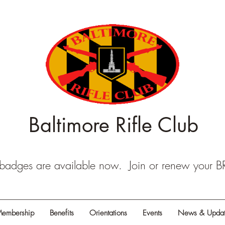
Baltimore Rifle Club
dges are available now. Join or renew your 
embership
Benefits
Orientations
Events
News & Updat