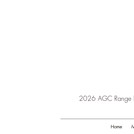
2026 AGC Range ba
Home
M