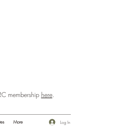
BRC membership
here
.
es
More
Log In