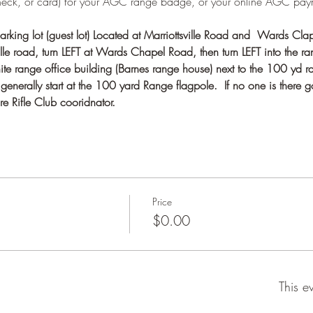
heck, or card) for your AGC range badge, or your online AGC pay
rking lot (guest lot) Located at Marriottsville Road and  Wards Cla
e road, turn LEFT at Wards Chapel Road, then turn LEFT into the ran
te range office building (Barnes range house) next to the 100 yd r
nerally start at the 100 yard Range flagpole.  If no one is there g
e Rifle Club cooridnator.
Price
$0.00
This e