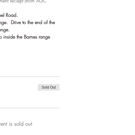
ment reciept (from AGC 
pel Road.
ge.  Drive to the end of the 
ange.
o inside the Barnes range 
Sold Out
vent is sold out