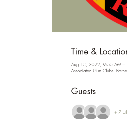
Time & Locatio
Aug 13, 2022, 9:55 AM –
Associated Gun Clubs, Barne
Guests
+ 7 ot