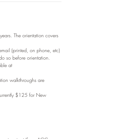
years. The orientation covers 
il (printed, on phone, etc) 
o so before orientation. 
ble at 
tion walkthroughs are 
urrently $125 for New 