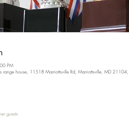
n
:00 PM
s range house, 11518 Marriottsville Rd, Marriottsville, MD 21104
her guests