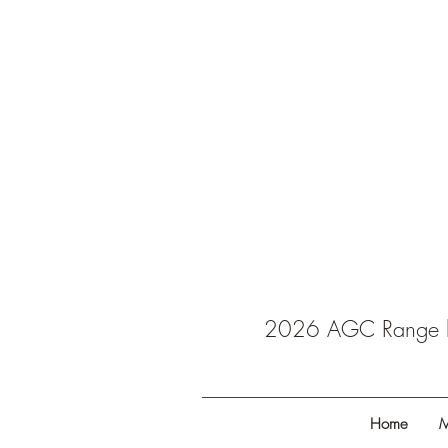
2026 AGC Range ba
Home
M