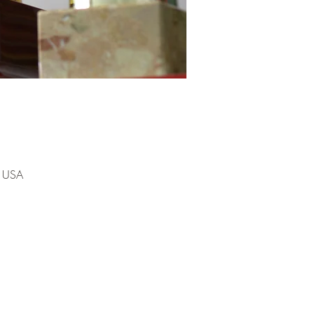
, USA