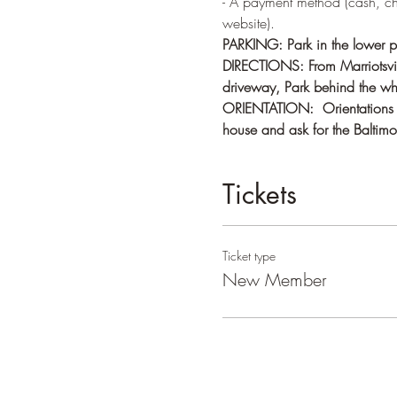
- A payment method (cash, c
website).   
PARKING: Park in the lower pa
DIRECTIONS: From Marriotsvill
driveway, Park behind the whi
ORIENTATION:  Orientations ge
house and ask for the Baltimor
Tickets
Ticket type
New Member