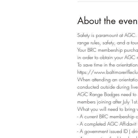
About the even
Safety is paramount at AGC. A
range rules, safety, and a tour 
Your BRC membership purchas
in order to obtain your AGC 
To save time in the orientatio
https://www.baltimorerifleclu
When attending an orientation
conducted outside during live f
AGC Range Badges need to be
members joining after July 1st.
What you will need to bring
- A current BRC membership c
- A completed AGC Affidavit f
- A government issued ID ( driv