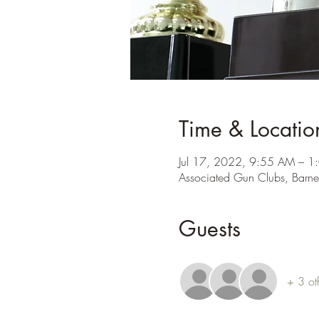
Time & Locatio
Jul 17, 2022, 9:55 AM – 1
Associated Gun Clubs, Barne
Guests
+ 3 ot