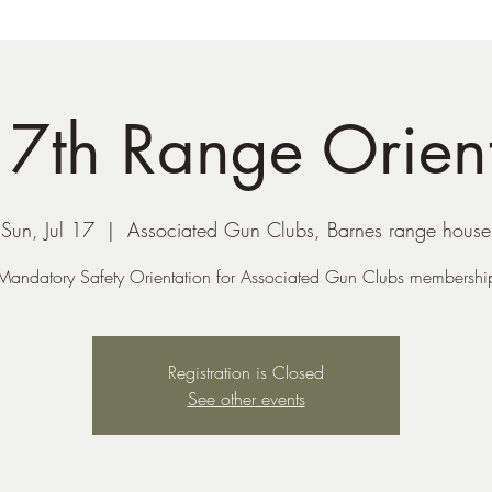
17th Range Orien
Sun, Jul 17
  |  
Associated Gun Clubs, Barnes range house
Mandatory Safety Orientation for Associated Gun Clubs membershi
Registration is Closed
See other events