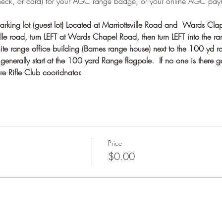
heck, or card) for your AGC range badge, or your online AGC pay
rking lot (guest lot) Located at Marriottsville Road and  Wards Cla
e road, turn LEFT at Wards Chapel Road, then turn LEFT into the ran
te range office building (Barnes range house) next to the 100 yd r
nerally start at the 100 yard Range flagpole.  If no one is there g
e Rifle Club cooridnator.
Price
$0.00