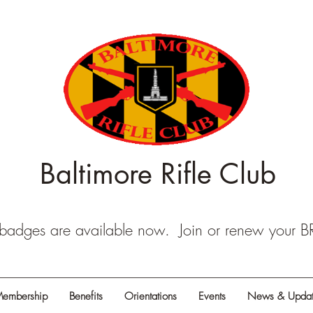
Baltimore Rifle Club
dges are available now. Join or renew your 
embership
Benefits
Orientations
Events
News & Updat