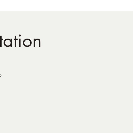
tation
p