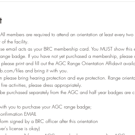
t
ll members are required to attend an orientation at least every two 
of the facility. 
e email acts as your BRC membership card. You MUST show this ema
range badge. If you have not yet purchased a membership, please d
n please print and fill out the AGC Range Orientation Affidavit availa
b.com/files and bring it with you.
 please bring hearing protection and eye protection. Range orienta
ire activities, please dress appropriately.
 purchased separately from the AGC and half year badges are c
 
 with you to purchase your AGC range badge;
onfirmation EMAIL
orm signed by a BRC officer after this orientation
er's license is okay)