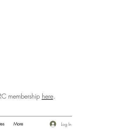
BRC membership
here
.
es
More
Log In