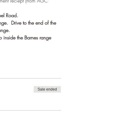
ment reciept (from AGC 
pel Road. 
ge.  Drive to the end of the 
ange.
o inside the Barnes range 
Sale ended