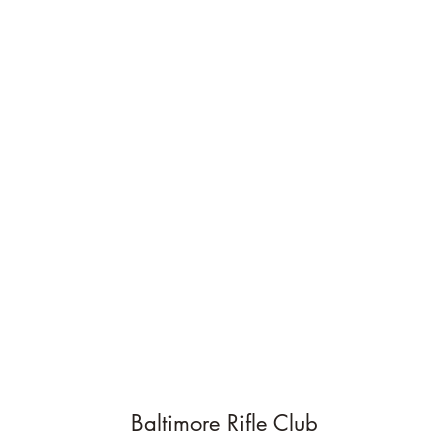
Baltimore Rifle Club