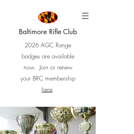
Baltimore Rifle Club
2026 AGC Range
badges are available
now. Join or renew
your BRC membership
here
.