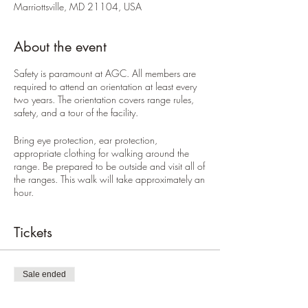
Marriottsville, MD 21104, USA
About the event
Safety is paramount at AGC. All members are
required to attend an orientation at least every
two years. The orientation covers range rules,
safety, and a tour of the facility.
Bring eye protection, ear protection,
appropriate clothing for walking around the
range. Be prepared to be outside and visit all of
the ranges. This walk will take approximately an
hour.
Tickets
Sale ended
Ticket type