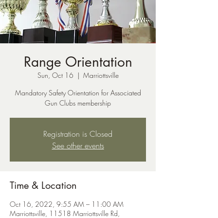
Range Orientation
Sun, Oct 16
  |  
Marriottsville
Mandatory Safety Orientation for Associated
Gun Clubs membership
Registration is Closed
See other events
Time & Location
Oct 16, 2022, 9:55 AM – 11:00 AM
Marriottsville, 11518 Marriottsville Rd,