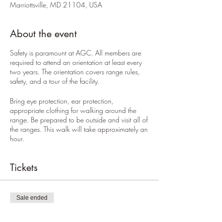
Marriottsville, MD 21104, USA
About the event
Safety is paramount at AGC. All members are
required to attend an orientation at least every
two years. The orientation covers range rules,
safety, and a tour of the facility.
Bring eye protection, ear protection,
appropriate clothing for walking around the
range. Be prepared to be outside and visit all of
the ranges. This walk will take approximately an
hour.
Tickets
Sale ended
Ticket type