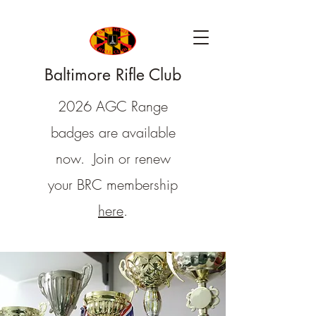
Baltimore Rifle Club
2026 AGC Range
badges are available
now. Join or renew
your BRC membership
here
.