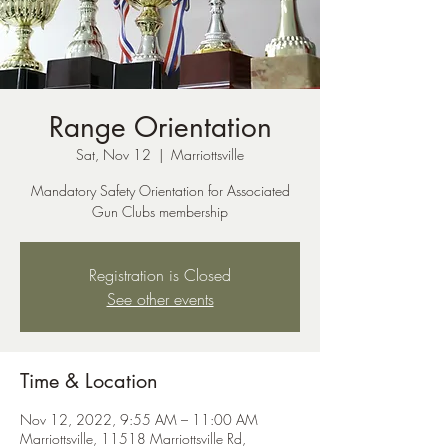
Range Orientation
Sat, Nov 12
  |  
Marriottsville
Mandatory Safety Orientation for Associated
Gun Clubs membership
Registration is Closed
See other events
Time & Location
Nov 12, 2022, 9:55 AM – 11:00 AM
Marriottsville, 11518 Marriottsville Rd,