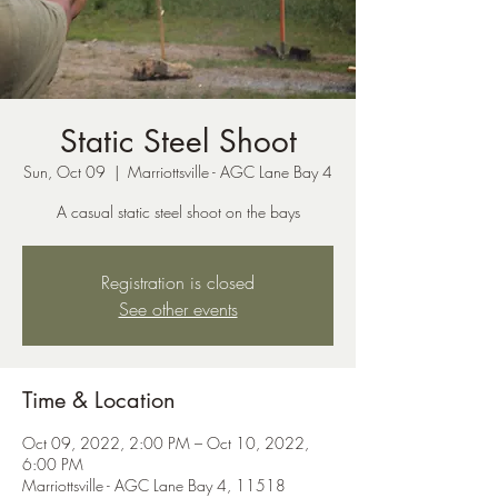
Static Steel Shoot
Sun, Oct 09
  |  
Marriottsville - AGC Lane Bay 4
A casual static steel shoot on the bays
Registration is closed
See other events
Time & Location
Oct 09, 2022, 2:00 PM – Oct 10, 2022,
6:00 PM
Marriottsville - AGC Lane Bay 4, 11518