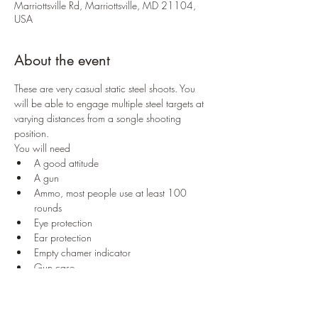
Marriottsville Rd, Marriottsville, MD 21104,
USA
About the event
These are very casual static steel shoots. You 
will be able to engage multiple steel targets at 
varying distances from a songle shooting 
position. 
You will need
A good attitude
A gun
Ammo, most people use at least 100 
rounds
Eye protection
Ear protection
Empty chamer indicator
Gun case
Only pistol calibers are allowed. No rifle 
rounds, no magnum rounds, no 5.7x28
Nothing approaching armor piercing or 