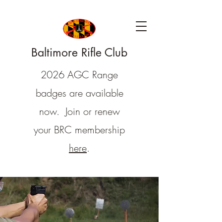
Baltimore Rifle Club
2026 AGC Range
badges are available
now. Join or renew
your BRC membership
here
.